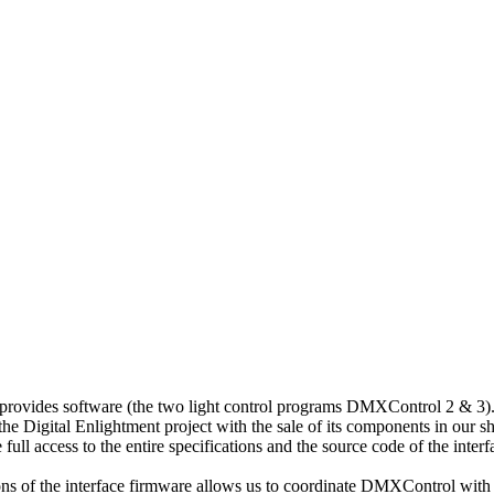
 provides software (the two light control programs DMXControl 2 & 3)
he Digital Enlightment project with the sale of its components in our s
ll access to the entire specifications and the source code of the interf
ons of the interface firmware allows us to coordinate DMXControl with