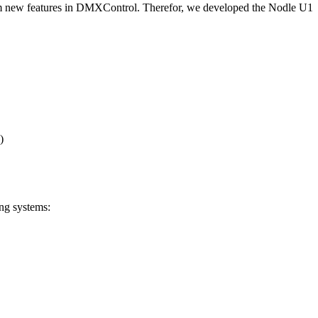
from new features in DMXControl. Therefor, we developed the Nodle U1
)
ing systems: