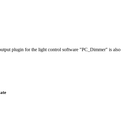
output plugin for the light control software "PC_Dimmer" is also
ate