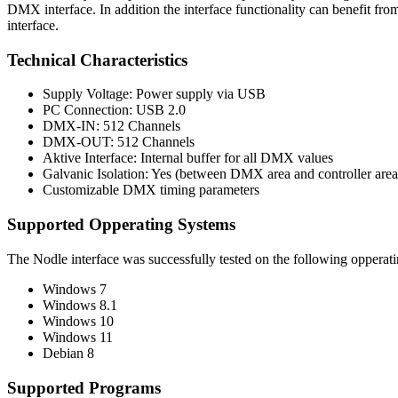
DMX interface. In addition the interface functionality can benefit 
interface.
Technical Characteristics
Supply Voltage: Power supply via USB
PC Connection: USB 2.0
DMX-IN: 512 Channels
DMX-OUT: 512 Channels
Aktive Interface: Internal buffer for all DMX values
Galvanic Isolation: Yes (between DMX area and controller area
Customizable DMX timing parameters
Supported Opperating Systems
The Nodle interface was successfully tested on the following opperat
Windows 7
Windows 8.1
Windows 10
Windows 11
Debian 8
Supported Programs