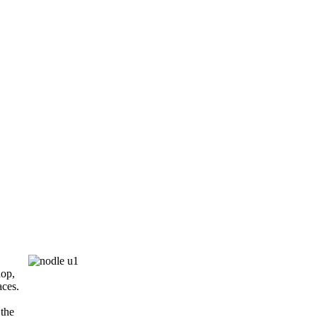
.
hop,
aces.
 the