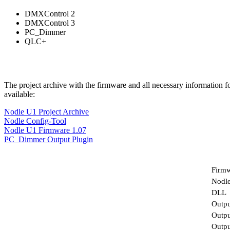
DMXControl 2
DMXControl 3
PC_Dimmer
QLC+
The project archive with the firmware and all necessary information f
available:
Nodle U1 Project Archive
Nodle Config-Tool
Nodle U1 Firmware 1.07
PC_Dimmer Output Plugin
Firm
Nodle
DLL
Outpu
Outpu
Outp