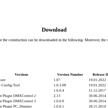
Download
or the construction can be downloaded in the following. Moreover, the 
Versions
Version Number
Release D
ware
1.07
19.01.2022
 Config-Tool
1.0.3.08
19.01.2022
1.0.0.4
11.12.2017
t Plugin DMXControl 2
2.13
30.06.2014
t Plugin DMXControl 3
1.0.0.0
30.06.2014
ut Plugin PC_Dimmer
1.0.0.1
28.11.2014