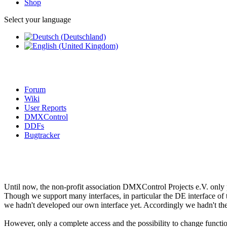
Shop
Select your language
Forum
Wiki
User Reports
DMXControl
DDFs
Bugtracker
Until now, the non-profit association DMXControl Projects e.V. only
Though we support many interfaces, in particular the DE interface of t
we hadn't developed our own interface yet. Accordingly we hadn't the fu
However, only a complete access and the possibility to change functi