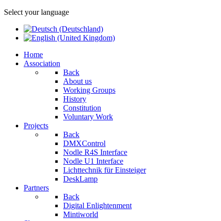
Select your language
Home
Association
Back
About us
Working Groups
History
Constitution
Voluntary Work
Projects
Back
DMXControl
Nodle R4S Interface
Nodle U1 Interface
Lichttechnik für Einsteiger
DeskLamp
Partners
Back
Digital Enlightenment
Mintiworld